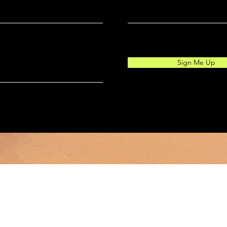
Sign Me Up