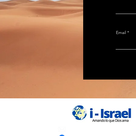
Email
Email:
info.iisrael@gmail.com