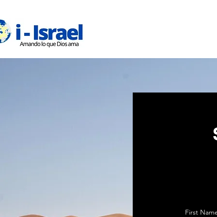
Inicio
First Nam