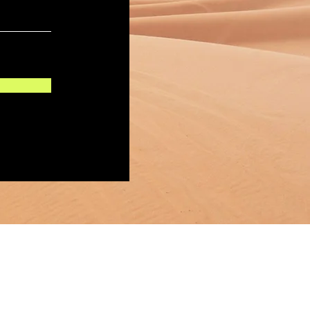
Mas Links:
shisrael.com