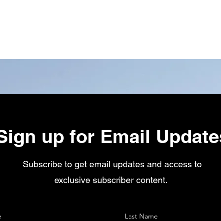
Sign up for Email Update
Subscribe to get email updates and access to
exclusive subscriber content.
e
Last Name